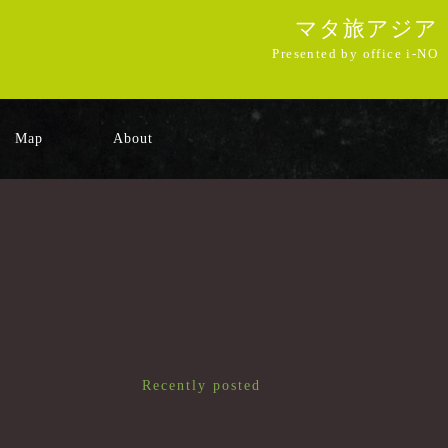
マタ旅アジア
Presented by office i-NO
Map
About
Recently posted