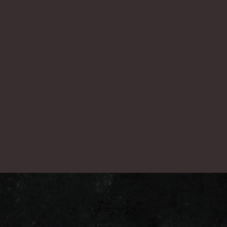
nex
一覧に戻る