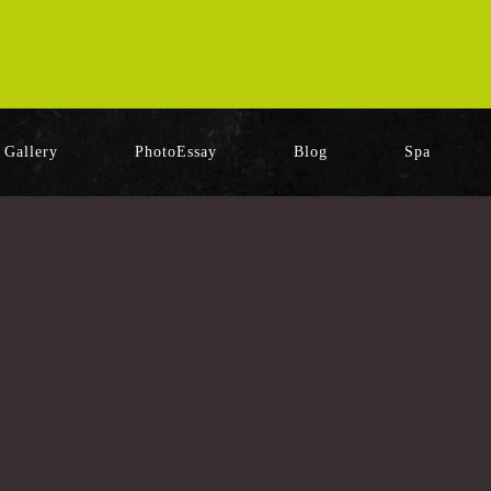
Gallery
PhotoEssay
Blog
Spa
[%category%]