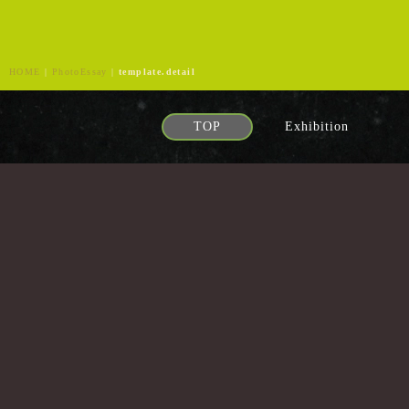
HOME
|
PhotoEssay
|
template.detail
TOP
Exhibition