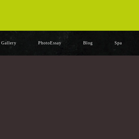
Gallery
PhotoEssay
Blog
Spa
[%category%]