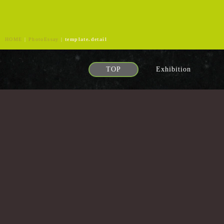
HOME
|
PhotoEssay
|
template.detail
TOP
Exhibition