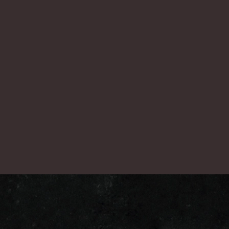
nex
一覧に戻る