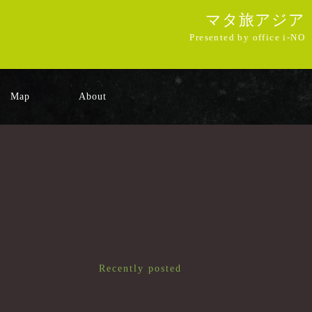
マタ旅アジア
Presented by office i-NO
Map
About
Recently posted