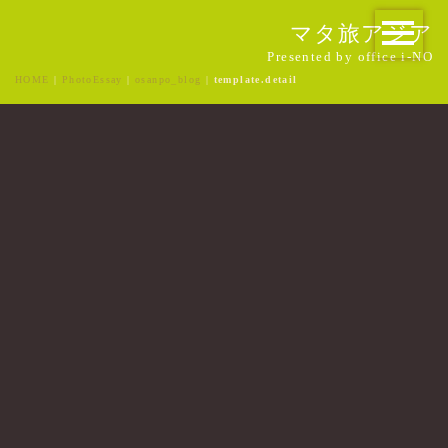
マタ旅アジア
Presented by office i-NO
HOME
|
PhotoEssay
|
osanpo_blog
|
template.detail
[%title%]
[%article_date_notime_wa%]
[%list_start%]